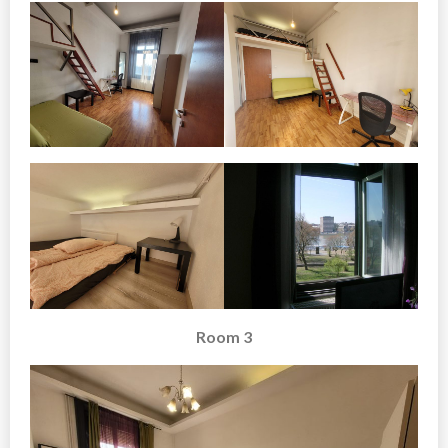
Room 3