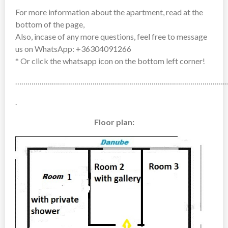
For more information about the apartment, read at the
bottom of the page,
Also, incase of any more questions, feel free to message
us on WhatsApp: +36304091266
* Or click the whatsapp icon on the bottom left corner!
……………………………………………………………………………………………
.
Floor plan: