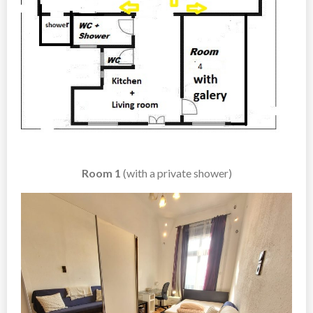
Room 1
(with a private shower)