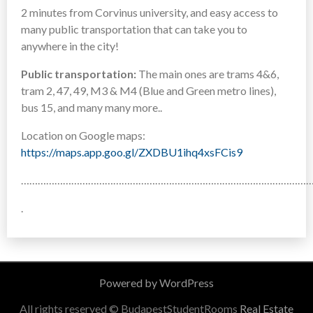
2 minutes from Corvinus university, and easy access to
many public transportation that can take you to
anywhere in the city!
Public transportation:
The main ones are trams 4&6,
tram 2, 47, 49, M3 & M4 (Blue and Green metro lines),
bus 15, and many many more..
Location on Google maps:
https://maps.app.goo.gl/ZXDBU1ihq4xsFCis9
……………………………………………………………………………………………
.
Powered by WordPress
All rights reserved © BudapestStudentRooms
Real Estate