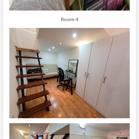
Room 4