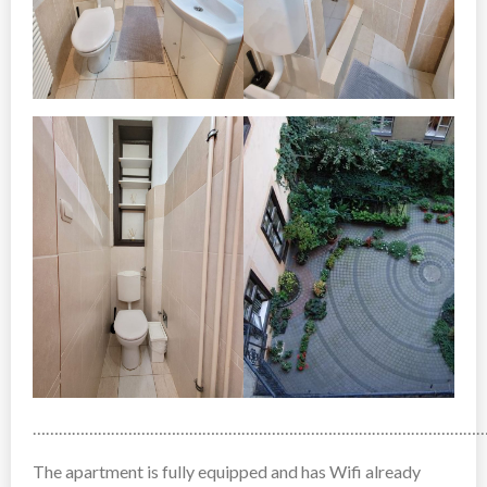
……………………………………………………………………………………………
The apartment is fully equipped and has Wifi already