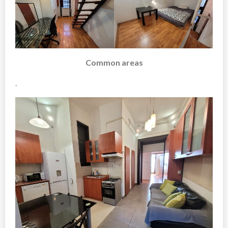
Common areas
.