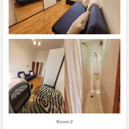
Room 2