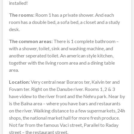
installed!
The rooms:
Room 1 has a private shower. And each
room has a double bed, a sofa bed, a closet and a study
desk.
The common areas:
There is 1 complete bathroom –
with a shower, toilet, sink and washing machine, and
another seperated toilet. An american style kitchen,
together with the living room area and a dining table
area.
Location:
Very central near Boraros ter, Kalvin ter and
Fovam ter. Right on the Danube river. Rooms 1, 2 & 3
have videw to the river front and the Nehru park. Near by
is the Balna area – where you have bars and restaurants
on the river. Walking distance to a few supermarkets, 24h
shops, the national market hall for more fresh produce.
Not far from the famous Vaci street, Parallel to Raday
street – the restaurant street.