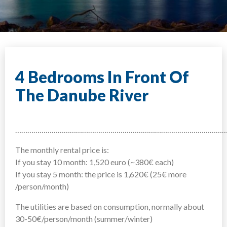
4 Bedrooms In Front Of
The Danube River
……………………………………………………………………………………………
The monthly rental price is:
If you stay 10 month: 1,520 euro (~380€ each)
If you stay 5 month: the price is 1,620€ (25€ more
/person/month)
The utilities are based on consumption, normally about
30-50€/person/month (summer/winter)